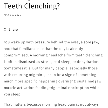
Teeth Clenching?
MAY 18, 2026
Share
You wake up with pressure behind the eyes, a sore jaw,
and that familiar sense that the day is already
compromised. A morning headache from teeth clenching
is often dismissed as stress, bad sleep, or dehydration.
Sometimes it is. But for many people, especially those
with recurring migraine, it can be a sign of something
much more specific happening overnight: sustained jaw
muscle activation feeding trigeminal nociception while
you sleep.
That matters because morning head pain is not always