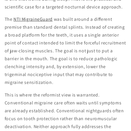
scientific case for a targeted nocturnal device approach.
The
NTI MigraineGuard
was built around a different
premise than standard dental splints. Instead of creating
a broad platform for the teeth, it uses a single anterior
point of contact intended to limit the forceful recruitment
of jaw-closing muscles. The goal is not just to put a
barrier in the mouth. The goal is to reduce pathologic
clenching intensity and, by extension, lower the
trigeminal nociceptive input that may contribute to
migraine sensitization.
This is where the reformist view is warranted.
Conventional migraine care often waits until symptoms
are already established. Conventional nightguards often
focus on tooth protection rather than neuromuscular
deactivation. Neither approach fully addresses the