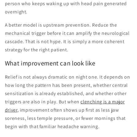
person who keeps waking up with head pain generated
overnight.
A better model is upstream prevention. Reduce the
mechanical trigger before it can amplify the neurological
cascade. That is not hype. It is simply a more coherent
strategy for the right patient.
What improvement can look like
Relief is not always dramatic on night one. It depends on
how long the pattern has been present, whether central
sensitization is already established, and whether other
triggers are also in play. But when
clenching is a major
driver
, improvement often shows up first as less jaw
soreness, less temple pressure, or fewer mornings that
begin with that familiar headache warning.