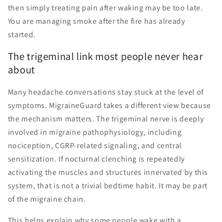
then simply treating pain after waking may be too late.
You are managing smoke after the fire has already
started.
The trigeminal link most people never hear
about
Many headache conversations stay stuck at the level of
symptoms. MigraineGuard takes a different view because
the mechanism matters. The trigeminal nerve is deeply
involved in migraine pathophysiology, including
nociception, CGRP-related signaling, and central
sensitization. If nocturnal clenching is repeatedly
activating the muscles and structures innervated by this
system, that is not a trivial bedtime habit. It may be part
of the migraine chain.
This helps explain why some people wake with a