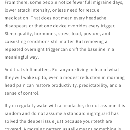
From there, some people notice fewer full migraine days,
lower attack intensity, or less need for rescue
medication. That does not mean every headache
disappears or that one device overrides every trigger.
Sleep quality, hormones, stress load, posture, and
coexisting conditions still matter. But removing a
repeated overnight trigger can shift the baseline in a
meaningful way.
And that shift matters. For anyone living in fear of what
they will wake up to, even a modest reduction in morning
head pain can restore productivity, predictability, and a
sense of control.
If you regularly wake with a headache, do not assume it is
random and do not assume a standard nightguard has
solved the deeper issue just because your teeth are
covered. A morning pattern usually means something is