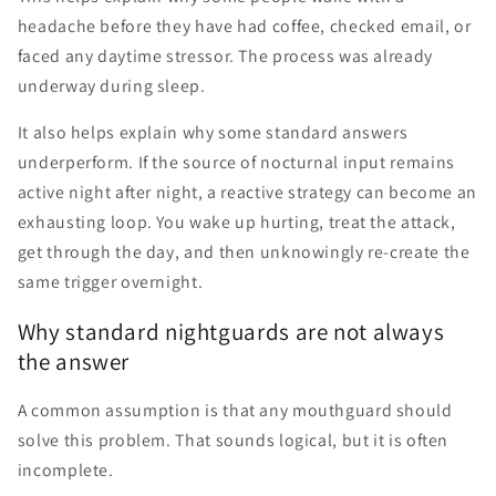
headache before they have had coffee, checked email, or
faced any daytime stressor. The process was already
underway during sleep.
It also helps explain why some standard answers
underperform. If the source of nocturnal input remains
active night after night, a reactive strategy can become an
exhausting loop. You wake up hurting, treat the attack,
get through the day, and then unknowingly re-create the
same trigger overnight.
Why standard nightguards are not always
the answer
A common assumption is that any mouthguard should
solve this problem. That sounds logical, but it is often
incomplete.