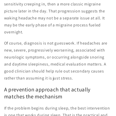
sensitivity creeping in, then a more classic migraine
picture later in the day. That progression suggests the
waking headache may not be a separate issue at all. It
may be the early phase of a migraine process fueled
overnight.
Of course, diagnosis is not guesswork. If headaches are
new, severe, progressively worsening, associated with
neurologic symptoms, or occurring alongside snoring
and daytime sleepiness, medical evaluation matters. A
good clinician should help rule out secondary causes
rather than assuming it is just stress.
A prevention approach that actually
matches the mechanism
If the problem begins during sleep, the best intervention
is one that works during sleep. That is the practical and