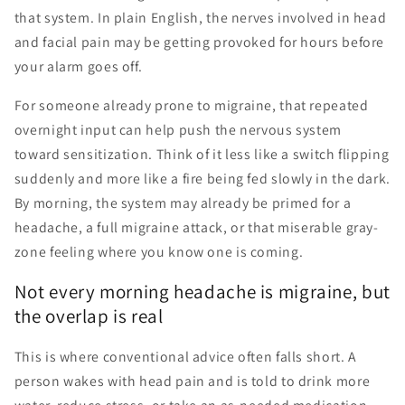
that system. In plain English, the nerves involved in head
and facial pain may be getting provoked for hours before
your alarm goes off.
For someone already prone to migraine, that repeated
overnight input can help push the nervous system
toward sensitization. Think of it less like a switch flipping
suddenly and more like a fire being fed slowly in the dark.
By morning, the system may already be primed for a
headache, a full migraine attack, or that miserable gray-
zone feeling where you know one is coming.
Not every morning headache is migraine, but
the overlap is real
This is where conventional advice often falls short. A
person wakes with head pain and is told to drink more