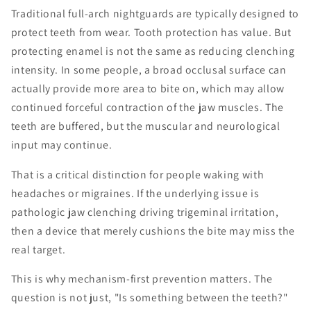
Traditional full-arch nightguards are typically designed to
protect teeth from wear. Tooth protection has value. But
protecting enamel is not the same as reducing clenching
intensity. In some people, a broad occlusal surface can
actually provide more area to bite on, which may allow
continued forceful contraction of the jaw muscles. The
teeth are buffered, but the muscular and neurological
input may continue.
That is a critical distinction for people waking with
headaches or migraines. If the underlying issue is
pathologic jaw clenching driving trigeminal irritation,
then a device that merely cushions the bite may miss the
real target.
This is why mechanism-first prevention matters. The
question is not just, "Is something between the teeth?"