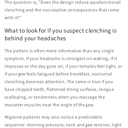
The question is, "Does the design reduce parafunctional
clenching and the nociceptive consequences that come
with it?"
What to look for if you suspect clenching is
behind your headaches
The pattern is often more informative than any single
symptom. If your headache is strongest on waking, if it
improves as the day goes on, if your temples feel tight, or
if your jaw feels fatigued before breakfast, nocturnal
clenching deserves attention. The same is true if you
have chipped teeth, flattened biting surfaces, tongue
scalloping, or tenderness when you massage the
masseter muscles near the angle of the jaw.
Migraine patients may also notice a predictable
sequence: morning pressure, neck and jaw tension, light