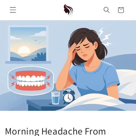
Skip to
content
Cart
Morning Headache From