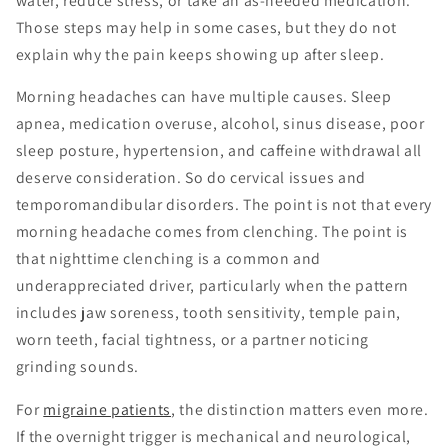
water, reduce stress, or take an as-needed medication.
Those steps may help in some cases, but they do not
explain why the pain keeps showing up after sleep.
Morning headaches can have multiple causes. Sleep
apnea, medication overuse, alcohol, sinus disease, poor
sleep posture, hypertension, and caffeine withdrawal all
deserve consideration. So do cervical issues and
temporomandibular disorders. The point is not that every
morning headache comes from clenching. The point is
that nighttime clenching is a common and
underappreciated driver, particularly when the pattern
includes jaw soreness, tooth sensitivity, temple pain,
worn teeth, facial tightness, or a partner noticing
grinding sounds.
For
migraine patients
, the distinction matters even more.
If the overnight trigger is mechanical and neurological,