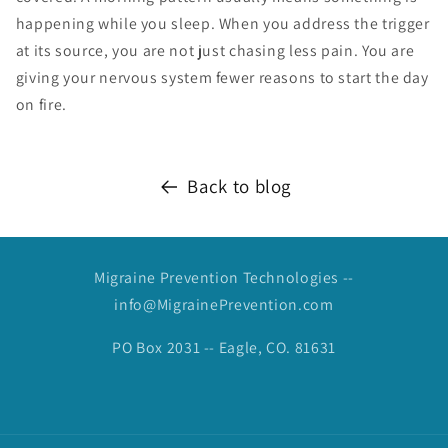
happening while you sleep. When you address the trigger
at its source, you are not just chasing less pain. You are
giving your nervous system fewer reasons to start the day
on fire.
Back to blog
Migraine Prevention Technologies --
info@MigrainePrevention.com
PO Box 2031 -- Eagle, CO. 81631