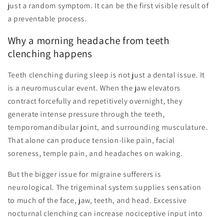
just a random symptom. It can be the first visible result of
a preventable process.
Why a morning headache from teeth
clenching happens
Teeth clenching during sleep is not just a dental issue. It
is a neuromuscular event. When the jaw elevators
contract forcefully and repetitively overnight, they
generate intense pressure through the teeth,
temporomandibular joint, and surrounding musculature.
That alone can produce tension-like pain, facial
soreness, temple pain, and headaches on waking.
But the bigger issue for migraine sufferers is
neurological. The trigeminal system supplies sensation
to much of the face, jaw, teeth, and head. Excessive
nocturnal clenching can increase nociceptive input into